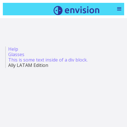
Help
Glasses
This is some text inside of a div block.
Ally LATAM Edition
Todo sobre Ally + Ally Solos Glasses - En celebración
del Día Mundial de la Vista