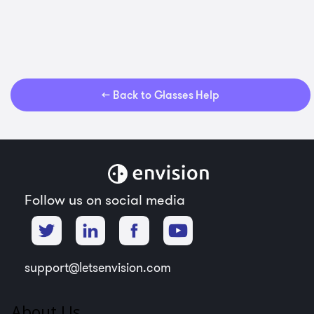
← Back to Glasses Help
Follow us on social media
support@letsenvision.com
About Us