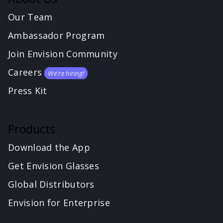
Our Team
Ambassador Program
Join Envision Community
Careers
We're hiring!
Press Kit
Products
Download the App
Get Envision Glasses
Global Distributors
Envision for Enterprise