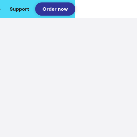
e
Support
Order now