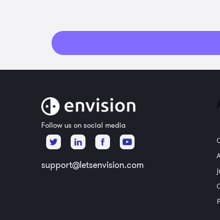
Follow us on social media
support@letsenvision.com
P