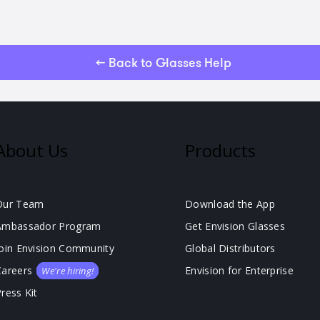
← Back to Glasses Help
About Us
Products
Our Team
Download the App
Ambassador Program
Get Envision Glasses
Join Envision Community
Global Distributors
Careers
Envision for Enterprise
We're hiring!
ress Kit