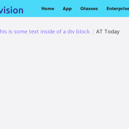
Home
App
Glasses
Enterpris
his is some text inside of a div block.
AT Today
es’ latest upgrade provides succinct AI-powered scene
s.