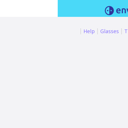
Help
Glasses
T
Smart glass
description