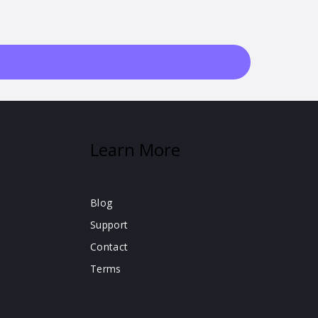
Learn More
Blog
Support
Contact
Terms