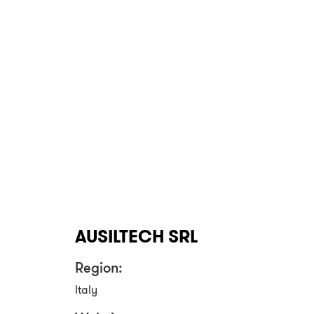
AUSILTECH SRL
Region:
Italy