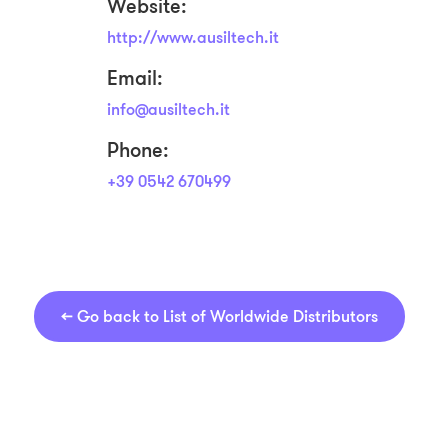
Website:
http://www.ausiltech.it
Email:
info@ausiltech.it
Phone:
+39 0542 670499
←
Go back to List of Worldwide Distributors