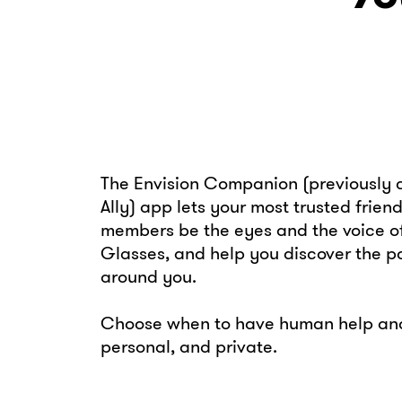
The Envision Companion (previously c
Ally) app lets your most trusted frien
members be the eyes and the voice of
Glasses, and help you discover the pos
around you.
Choose when to have human help and 
personal, and private.