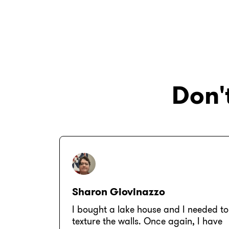
Don't
Sharon Giovinazzo
I bought a lake house and I needed to
texture the walls. Once again, I have