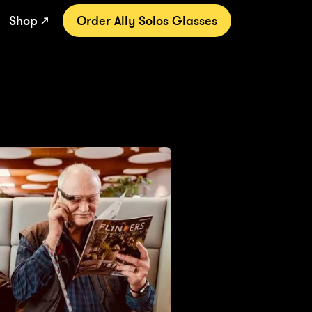
Shop ↗
Order Ally Solos Glasses