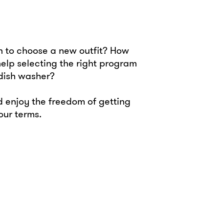
 to choose a new outfit? How
 help selecting the right program
 dish washer?
 enjoy the freedom of getting
your terms.