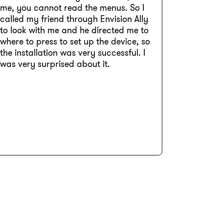
me, you cannot read the menus. So I
called my friend through Envision Ally
to look with me and he directed me to
where to press to set up the device, so
the installation was very successful. I
was very surprised about it.