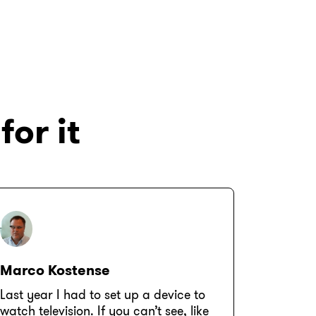
for it
Marco Kostense
Last year I had to set up a device to
watch television. If you can’t see, like