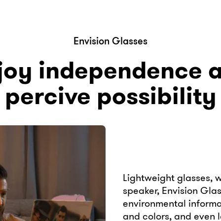
Envision Glasses
joy independence 
percive possibility
Lightweight glasses, 
speaker, Envision Gla
environmental informat
and colors, and even l