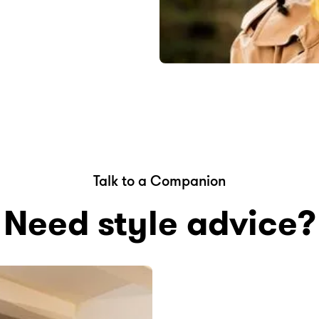
Talk to a Companion
Need style advice?