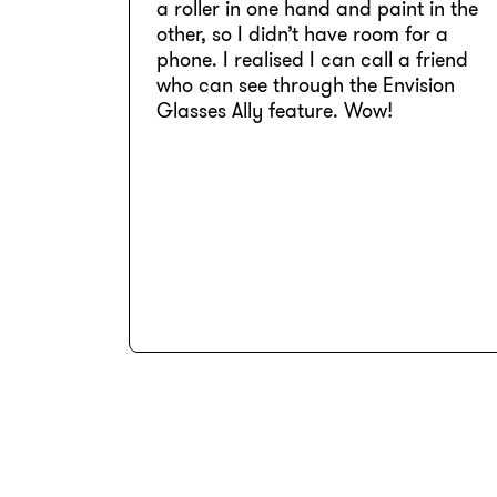
a roller in one hand and paint in the
other, so I didn’t have room for a
phone. I realised I can call a friend
who can see through the Envision
Glasses Ally feature. Wow!