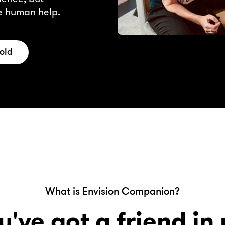
le human help.
oid
What is Envision Companion?
u've got a friend in