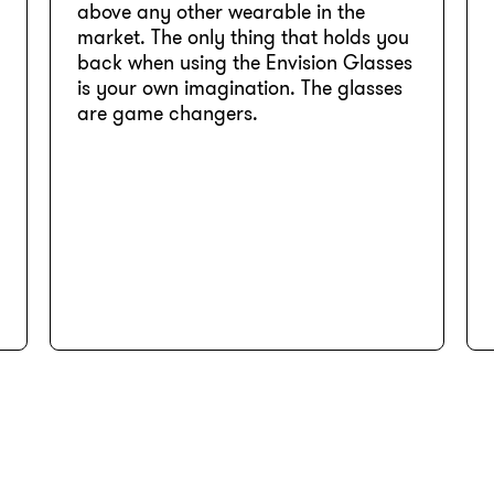
above any other wearable in the
market. The only thing that holds you
back when using the Envision Glasses
is your own imagination. The glasses
are game changers.