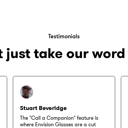
Testimonials
 just take our word 
Stuart Beveridge
The "Call a Companion" feature is
where Envision Glasses are a cut