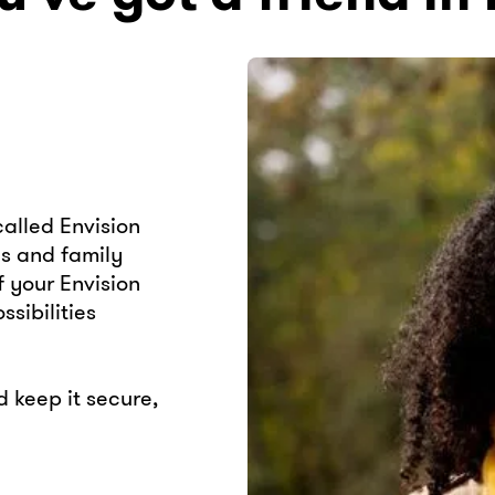
alled Envision
ds and family
 your Envision
sibilities
keep it secure,