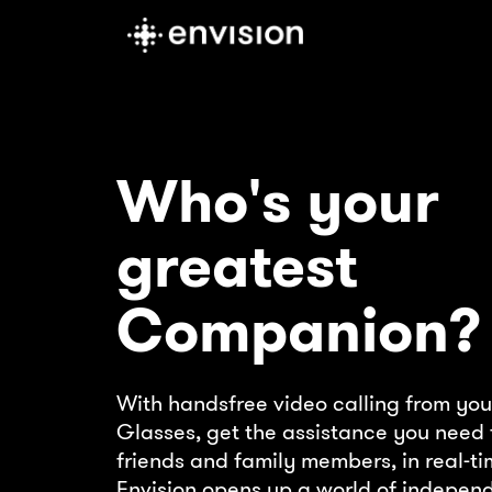
Who's your
greatest
Companion?
With handsfree video calling from you
Glasses, get the assistance you need 
friends and family members, in real-ti
Envision opens up a world of indepen