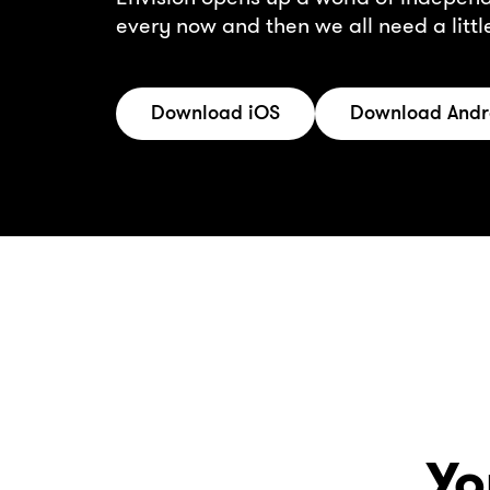
every now and then we all need a litt
Download iOS
Download Andr
Yo