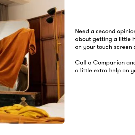
Need a second opinion
about getting a little
on your touch-screen
Call a Companion and
a little extra help on 