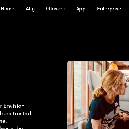
Home
Ally
Glasses
App
Enterprise
r Envision
from trusted
me.
dence, but