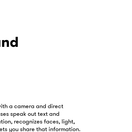
and
with a camera and direct
sses speak out text and
ion, recognizes faces, light,
ets you share that information.