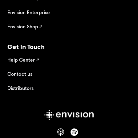
Envision Enterprise
Envision Shop ↗
Get in Touch
Help Center
↗
Contact us
Distributors