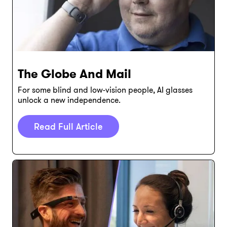
The Globe And Mail
For some blind and low-vision people, AI glasses
unlock a new independence.
Read Full Article