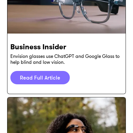
Business Insider
Envision glasses use ChatGPT and Google Glass to
help blind and low vision.
Read Full Article