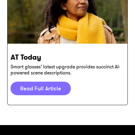
AT Today
Smart glasses’ latest upgrade provides succinct AI-
powered scene descriptions.
Read Full Article