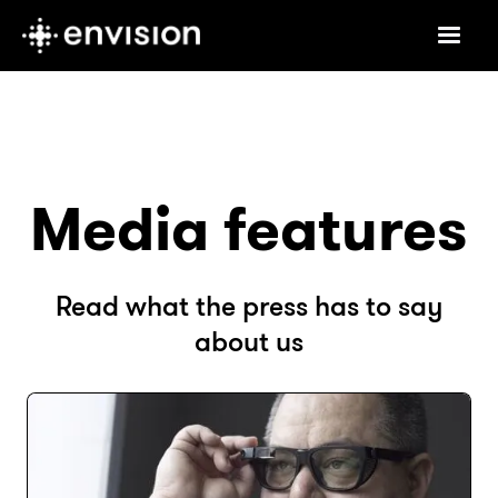
Media features
Read what the press has to say
about us