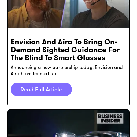
Envision And Aira To Bring On-
Demand Sighted Guidance For
The Blind To Smart Glasses
Announcing a new partnership today, Envision and
Aira have teamed up.
Read Full Article