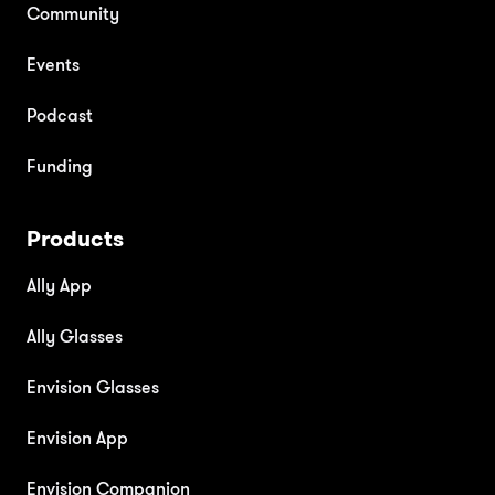
Community
Events
Podcast
Funding
Products
Ally App
Ally Glasses
Envision Glasses
Envision App
Envision Companion