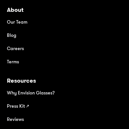
About
Our Team
Blog
Careers
Terms
Resources
Why Envision Glasses?
Press Kit
↗
Reviews