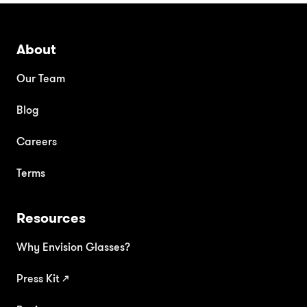
About
Our Team
Blog
Careers
Terms
Resources
Why Envision Glasses?
Press Kit
↗