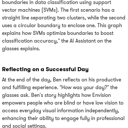
boundaries in data classification using support
vector machines (SVMs). The first scenario has a
straight line separating two clusters, while the second
uses a circular boundary to enclose one. This graph
explains how SVMs optimize boundaries to boost
classification accuracy," the AI Assistant on the
glasses explains.
Reflecting on a Successful Day
At the end of the day, Ben reflects on his productive
and fulfilling experience. "How was your day?" the
glasses ask. Ben's story highlights how Envision
empowers people who are blind or have low vision to
access everyday visual information independently,
enhancing their ability to engage fully in professional
and social settings.