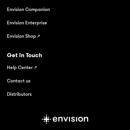
Envision Companion
Envision Enterprise
Envision Shop ↗
Get in Touch
Help Center
↗
Contact us
Distributors