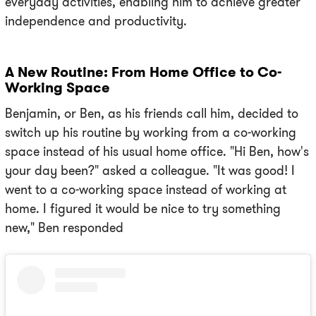
everyday activities, enabling him to achieve greater
independence and productivity.
A New Routine: From Home Office to Co-
Working Space
Benjamin, or Ben, as his friends call him, decided to
switch up his routine by working from a co-working
space instead of his usual home office. "Hi Ben, how's
your day been?" asked a colleague. "It was good! I
went to a co-working space instead of working at
home. I figured it would be nice to try something
new," Ben responded