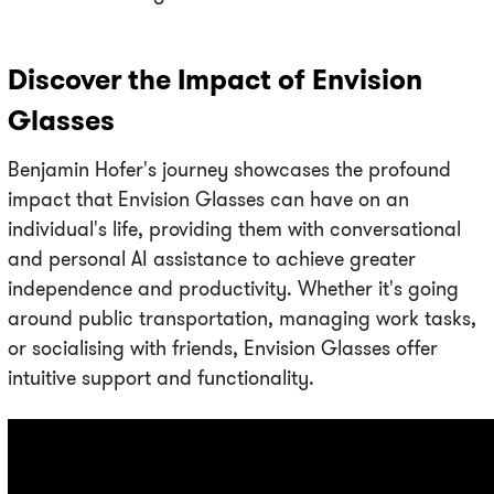
Discover the Impact of Envision
Glasses
Benjamin Hofer's journey showcases the profound
impact that Envision Glasses can have on an
individual's life, providing them with conversational
and personal AI assistance to achieve greater
independence and productivity. Whether it's going
around public transportation, managing work tasks,
or socialising with friends, Envision Glasses offer
intuitive support and functionality.