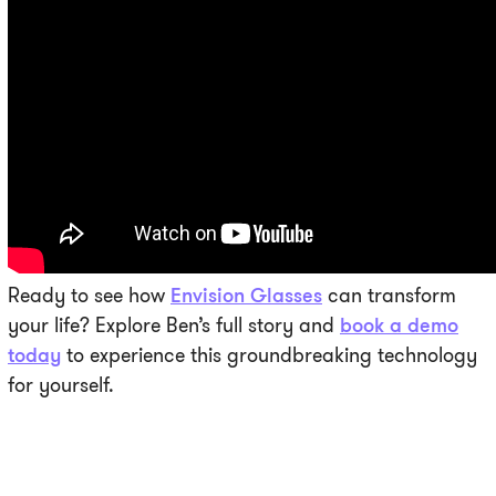
Ready to see how
Envision Glasses
can transform
your life? Explore Ben’s full story and
book a demo
today
to experience this groundbreaking technology
for yourself.