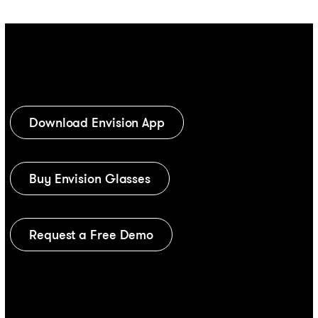
Download Envision App
Buy Envision Glasses
Request a Free Demo