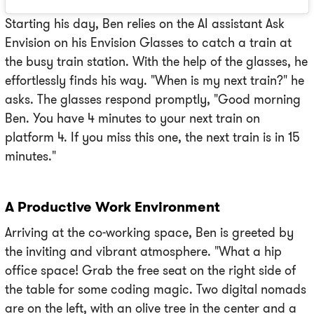
Starting his day, Ben relies on the AI assistant Ask
Envision on his Envision Glasses to catch a train at
the busy train station. With the help of the glasses, he
effortlessly finds his way. "When is my next train?" he
asks. The glasses respond promptly, "Good morning
Ben. You have 4 minutes to your next train on
platform 4. If you miss this one, the next train is in 15
minutes."
A Productive Work Environment
Arriving at the co-working space, Ben is greeted by
the inviting and vibrant atmosphere. "What a hip
office space! Grab the free seat on the right side of
the table for some coding magic. Two digital nomads
are on the left, with an olive tree in the center and a