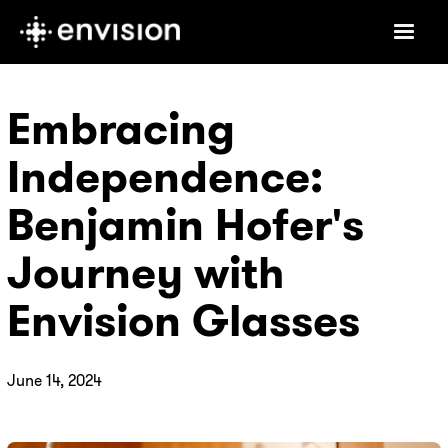
Embracing
Independence:
Benjamin Hofer's
Journey with
Envision Glasses
June 14, 2024