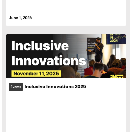
June 1, 2026
Inclusive Innovations 2025
Events