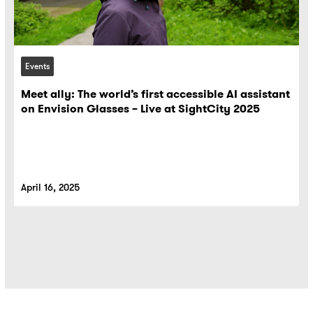
Events
Meet ally: The world’s first accessible AI assistant
on Envision Glasses – Live at SightCity 2025
April 16, 2025