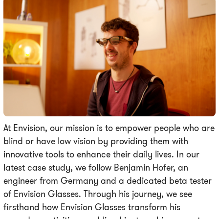
At Envision, our mission is to empower people who are
blind or have low vision by providing them with
innovative tools to enhance their daily lives. In our
latest case study, we follow Benjamin Hofer, an
engineer from Germany and a dedicated beta tester
of Envision Glasses. Through his journey, we see
firsthand how Envision Glasses transform his