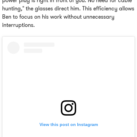
power plug is right in front of you. No need for cable
hunting," the glasses direct him. This efficiency allows
Ben to focus on his work without unnecessary
interruptions.
View this post on Instagram