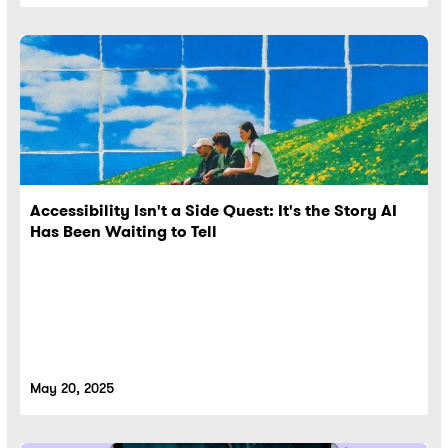
Accessibility Isn't a Side Quest: It's the Story AI
Has Been Waiting to Tell
May 20, 2025