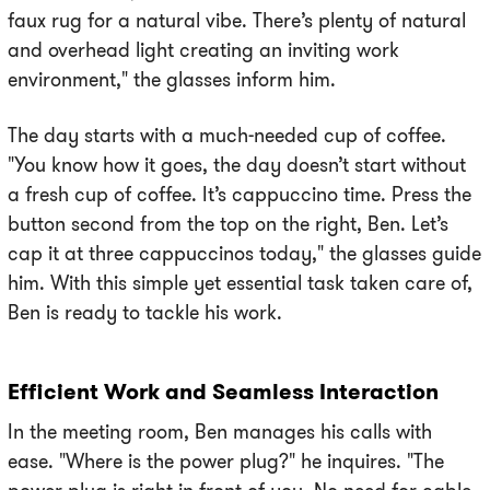
faux rug for a natural vibe. There’s plenty of natural
and overhead light creating an inviting work
environment," the glasses inform him.
The day starts with a much-needed cup of coffee.
"You know how it goes, the day doesn’t start without
a fresh cup of coffee. It’s cappuccino time. Press the
button second from the top on the right, Ben. Let’s
cap it at three cappuccinos today," the glasses guide
him. With this simple yet essential task taken care of,
Ben is ready to tackle his work.
Efficient Work and Seamless Interaction
In the meeting room, Ben manages his calls with
ease. "Where is the power plug?" he inquires. "The