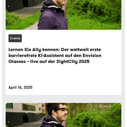
Events
Lernen Sie Ally kennen: Der weltweit erste
barrierefreie KI-Assistent auf den Envision
Glasses – live auf der SightCity 2025
April 16, 2025