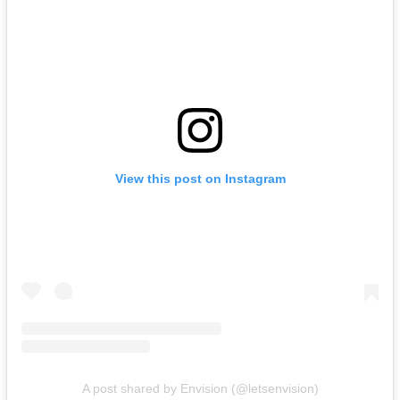
View this post on Instagram
A post shared by Envision (@letsenvision)