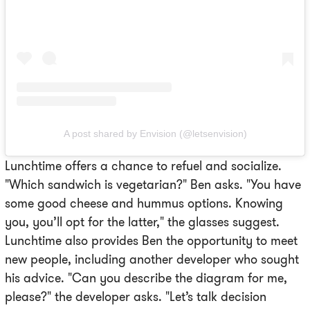
A post shared by Envision (@letsenvision)
Lunchtime offers a chance to refuel and socialize.
"Which sandwich is vegetarian?" Ben asks. "You have
some good cheese and hummus options. Knowing
you, you’ll opt for the latter," the glasses suggest.
Lunchtime also provides Ben the opportunity to meet
new people, including another developer who sought
his advice. "Can you describe the diagram for me,
please?" the developer asks. "Let’s talk decision