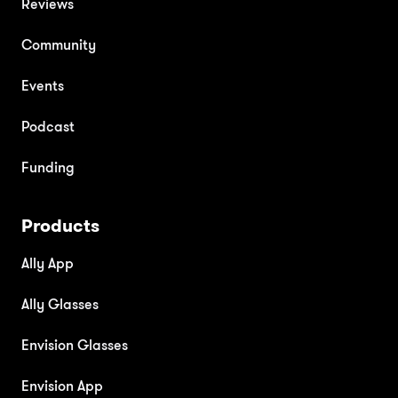
Reviews
Community
Events
Podcast
Funding
Products
Ally App
Ally Glasses
Envision Glasses
Envision App