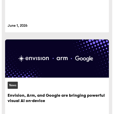
June 1, 2026
News
Envision, Arm, and Google are bringing powerful
visual AI on-device