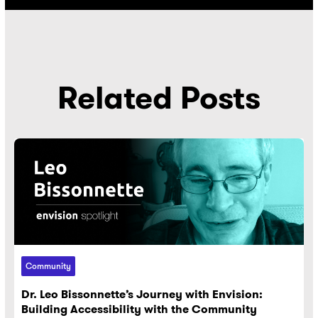
Related Posts
Community
Dr. Leo Bissonnette’s Journey with Envision:
Building Accessibility with the Community