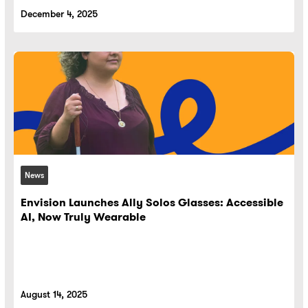
December 4, 2025
News
Envision Launches Ally Solos Glasses: Accessible
AI, Now Truly Wearable
August 14, 2025