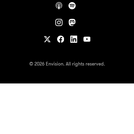
© 2026 Envision. All rights reserved.