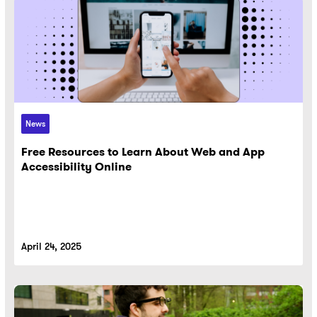
News
Free Resources to Learn About Web and App
Accessibility Online
April 24, 2025