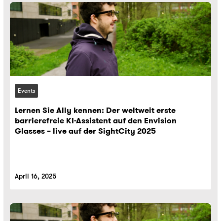
Events
Lernen Sie Ally kennen: Der weltweit erste
barrierefreie KI-Assistent auf den Envision
Glasses – live auf der SightCity 2025
April 16, 2025