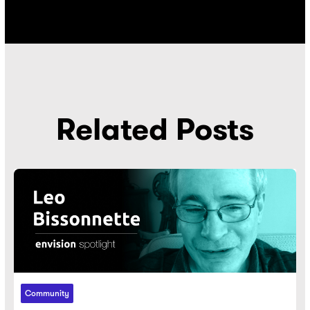
Related Posts
Community