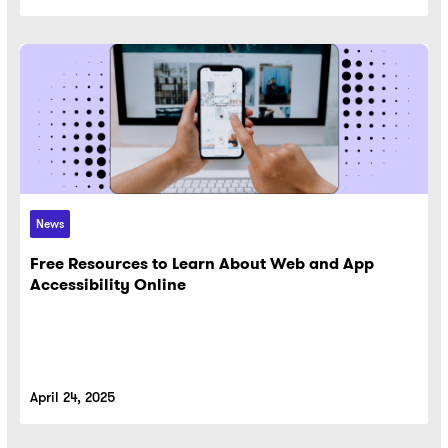
News
Free Resources to Learn About Web and App
Accessibility Online
April 24, 2025