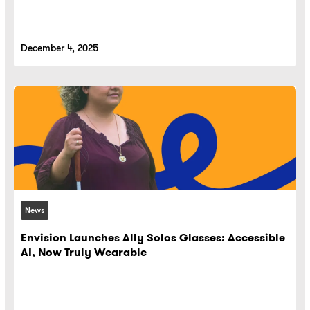
December 4, 2025
News
Envision Launches Ally Solos Glasses: Accessible
AI, Now Truly Wearable