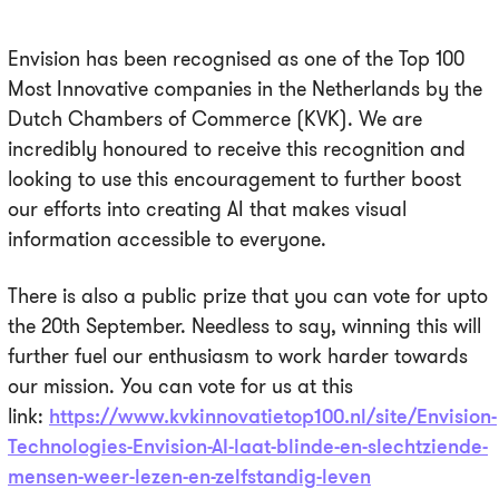
Envision has been recognised as one of the Top 100
Most Innovative companies in the Netherlands by the
Dutch Chambers of Commerce (KVK). We are
incredibly honoured to receive this recognition and
looking to use this encouragement to further boost
our efforts into creating AI that makes visual
information accessible to everyone.
There is also a public prize that you can vote for upto
the 20th September. Needless to say, winning this will
further fuel our enthusiasm to work harder towards
our mission. You can vote for us at this
link:
https://www.kvkinnovatietop100.nl/site/Envision-
Technologies-Envision-AI-laat-blinde-en-slechtziende-
mensen-weer-lezen-en-zelfstandig-leven