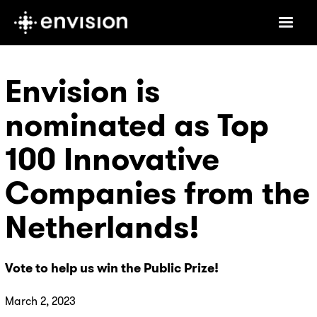
Envision is
nominated as Top
100 Innovative
Companies from the
Netherlands!
Vote to help us win the Public Prize!
March 2, 2023