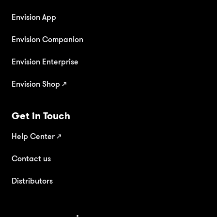
Envision App
Envision Companion
Envision Enterprise
Envision Shop ↗
Get in Touch
Help Center
↗
Contact us
Distributors