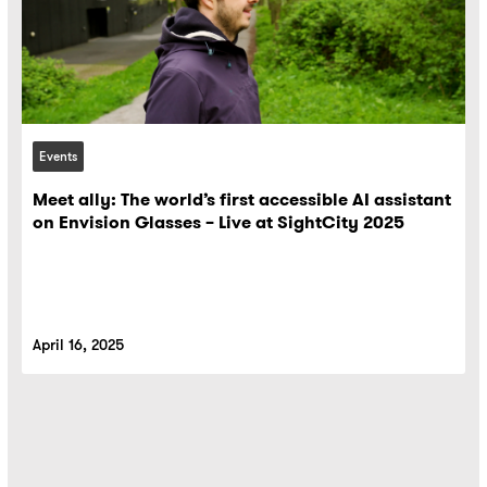
Events
Meet ally: The world’s first accessible AI assistant
on Envision Glasses – Live at SightCity 2025
April 16, 2025