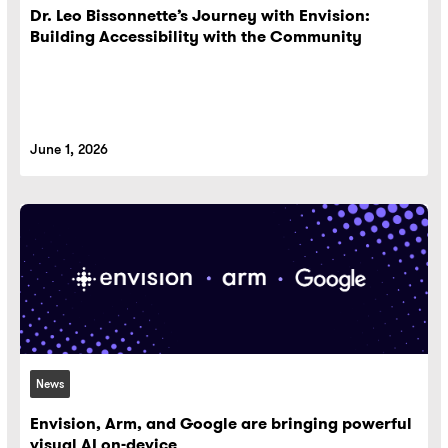
Dr. Leo Bissonnette’s Journey with Envision:
Building Accessibility with the Community
June 1, 2026
News
Envision, Arm, and Google are bringing powerful
visual AI on-device