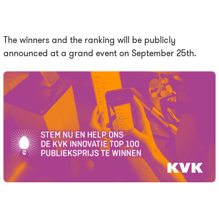
The winners and the ranking will be publicly
announced at a grand event on September 25th.