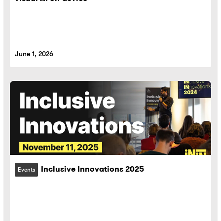
June 1, 2026
Inclusive Innovations 2025
Events