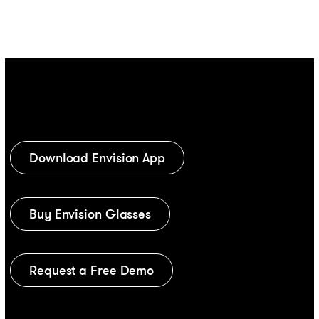
Download Envision App
Buy Envision Glasses
Request a Free Demo