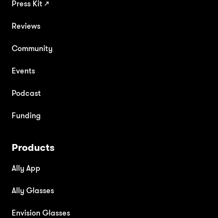
Press Kit
↗
Reviews
Community
Events
Podcast
Funding
Products
Ally App
Ally Glasses
Envision Glasses