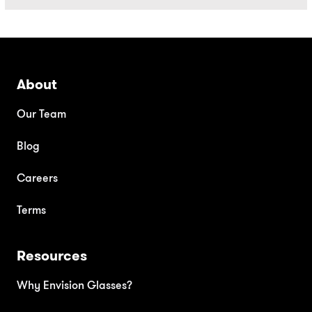
About
Our Team
Blog
Careers
Terms
Resources
Why Envision Glasses?