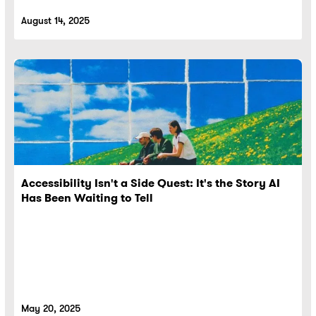
August 14, 2025
Accessibility Isn't a Side Quest: It's the Story AI
Has Been Waiting to Tell
May 20, 2025