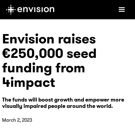
Envision raises
€250,000 seed
funding from
4impact
The funds will boost growth and empower more
visually impaired people around the world.
March 2, 2023