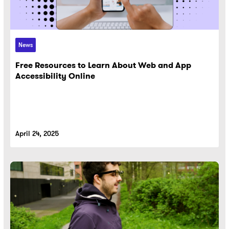
News
Free Resources to Learn About Web and App
Accessibility Online
April 24, 2025