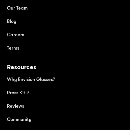
Our Team
Blog
Careers
Terms
Resources
Why Envision Glasses?
Press Kit
↗
Reviews
Community