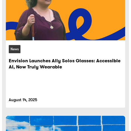
News
Envision Launches Ally Solos Glasses: Accessible
AI, Now Truly Wearable
August 14, 2025