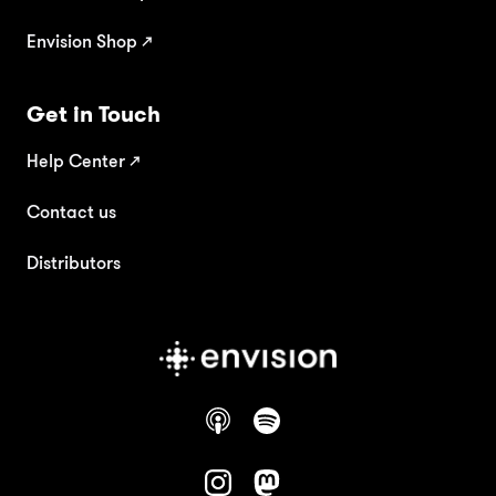
Envision Shop ↗
Get in Touch
Help Center
↗
Contact us
Distributors