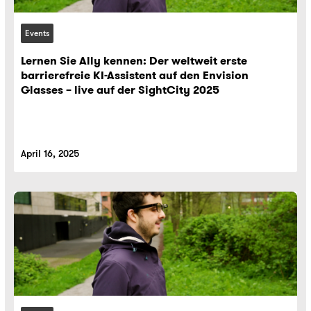
Events
Lernen Sie Ally kennen: Der weltweit erste
barrierefreie KI-Assistent auf den Envision
Glasses – live auf der SightCity 2025
April 16, 2025