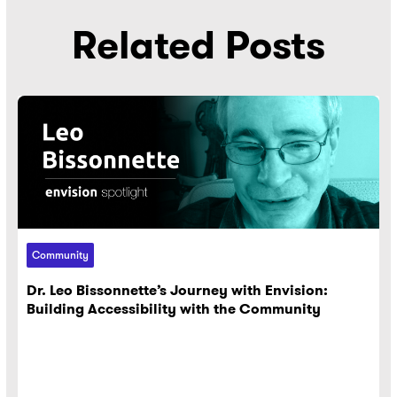
Related Posts
Community
Dr. Leo Bissonnette’s Journey with Envision:
Building Accessibility with the Community