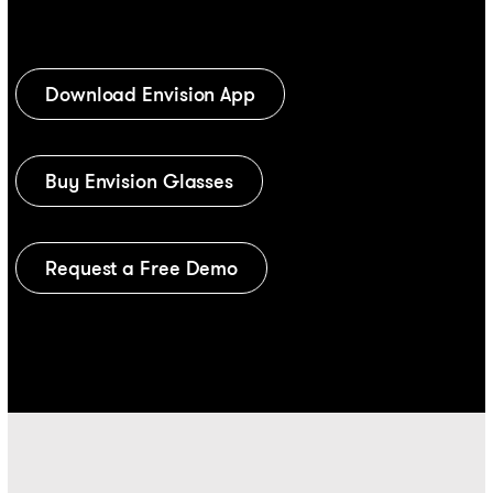
Download Envision App
Buy Envision Glasses
Request a Free Demo