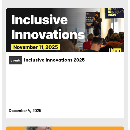
Inclusive Innovations 2025
Events
December 4, 2025