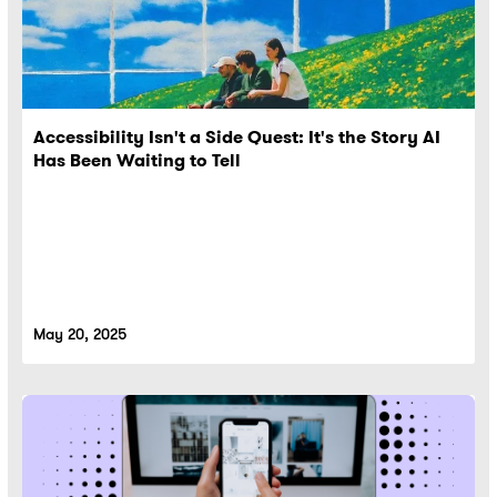
Accessibility Isn't a Side Quest: It's the Story AI
Has Been Waiting to Tell
May 20, 2025