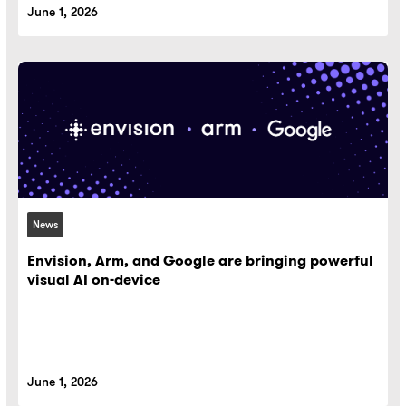
June 1, 2026
News
Envision, Arm, and Google are bringing powerful
visual AI on-device
June 1, 2026