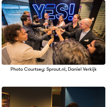
Photo Courtsey: Sprout.nl, Daniel Verkijk