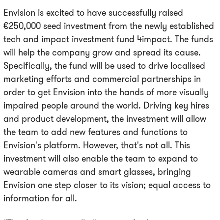
Envision is excited to have successfully raised
€250,000 seed investment from the newly established
tech and impact investment fund 4impact. The funds
will help the company grow and spread its cause.
Specifically, the fund will be used to drive localised
marketing efforts and commercial partnerships in
order to get Envision into the hands of more visually
impaired people around the world. Driving key hires
and product development, the investment will allow
the team to add new features and functions to
Envision's platform. However, that's not all. This
investment will also enable the team to expand to
wearable cameras and smart glasses, bringing
Envision one step closer to its vision; equal access to
information for all.