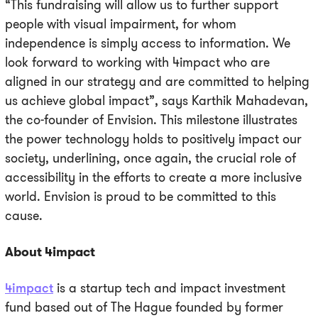
“This fundraising will allow us to further support
people with visual impairment, for whom
independence is simply access to information. We
look forward to working with 4impact who are
aligned in our strategy and are committed to helping
us achieve global impact”, says Karthik Mahadevan,
the co-founder of Envision. This milestone illustrates
the power technology holds to positively impact our
society, underlining, once again, the crucial role of
accessibility in the efforts to create a more inclusive
world. Envision is proud to be committed to this
cause.
About 4impact
4impact
is a startup tech and impact investment
fund based out of The Hague founded by former