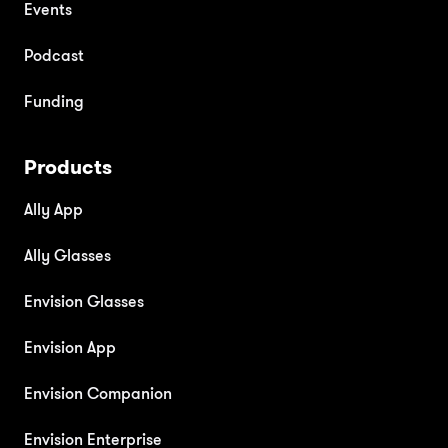
Events
Podcast
Funding
Products
Ally App
Ally Glasses
Envision Glasses
Envision App
Envision Companion
Envision Enterprise