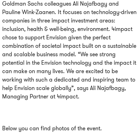
Goldman Sachs colleagues Ali Najafbagy and
Pauline Wink-Zaanen. It focuses on technology-driven
companies in three impact investment areas:
inclusion, health & well-being, environment. 4impact
chose to support Envision given the perfect
combination of societal impact built on a sustainable
and scalable business model. “We see strong
potential in the Envision technology and the impact it
can make on many lives. We are excited to be
working with such a dedicated and inspiring team to
help Envision scale globally”, says Ali Najafbagy,
Managing Partner at 4impact.
Below you can find photos of the event.