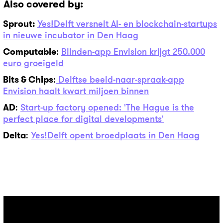
Also covered by:
Sprout:
Yes!Delft versnelt AI- en blockchain-startups
in nieuwe incubator in Den Haag
Computable
:
Blinden-app Envision krijgt 250.000
euro groeigeld
Bits & Chips
:
Delftse beeld-naar-spraak-app
Envision haalt kwart miljoen binnen
AD
:
Start-up factory opened: 'The Hague is the
perfect place for digital developments'
Delta
:
Yes!Delft opent broedplaats in Den Haag