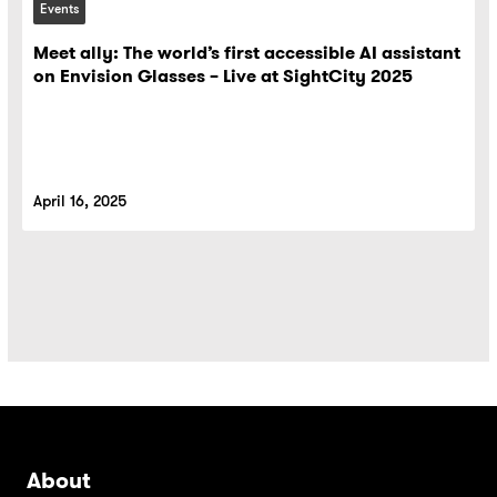
Events
Meet ally: The world’s first accessible AI assistant
on Envision Glasses – Live at SightCity 2025
April 16, 2025
About