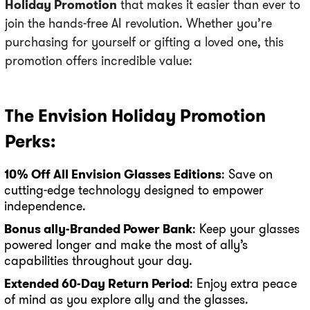
Holiday Promotion
that makes it easier than ever to
join the hands-free AI revolution. Whether you’re
purchasing for yourself or gifting a loved one, this
promotion offers incredible value:
The Envision Holiday Promotion
Perks:
10% Off All Envision Glasses Editions
: Save on
cutting-edge technology designed to empower
independence.
Bonus ally-Branded Power Bank
: Keep your glasses
powered longer and make the most of ally’s
capabilities throughout your day.
Extended 60-Day Return Period
: Enjoy extra peace
of mind as you explore ally and the glasses.