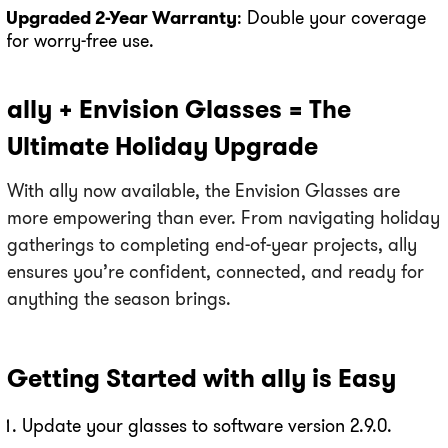
Upgraded 2-Year Warranty
: Double your coverage
for worry-free use.
ally + Envision Glasses = The
Ultimate Holiday Upgrade
With ally now available, the Envision Glasses are
more empowering than ever. From navigating holiday
gatherings to completing end-of-year projects, ally
ensures you’re confident, connected, and ready for
anything the season brings.
Getting Started with ally is Easy
Update your glasses to software version 2.9.0.