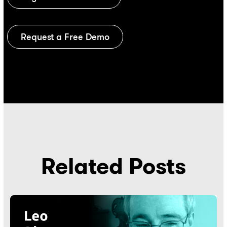
Request a Free Demo
Related Posts