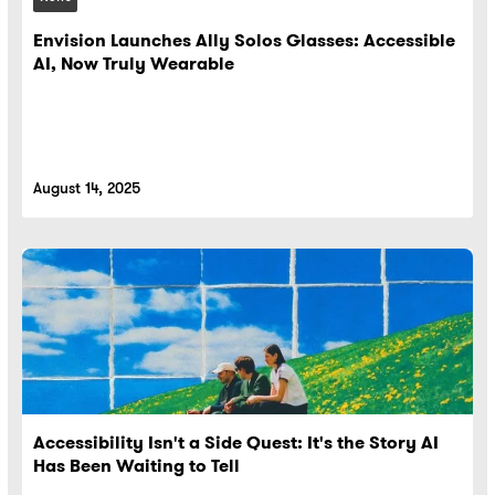
Envision Launches Ally Solos Glasses: Accessible
AI, Now Truly Wearable
August 14, 2025
Accessibility Isn't a Side Quest: It's the Story AI
Has Been Waiting to Tell