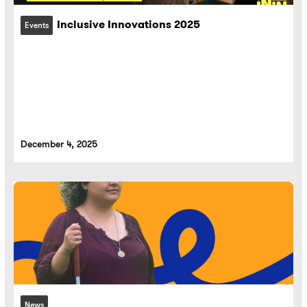
Inclusive Innovations 2025
Events
December 4, 2025
News