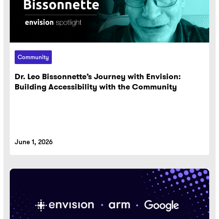
Community
Dr. Leo Bissonnette’s Journey with Envision:
Building Accessibility with the Community
June 1, 2026