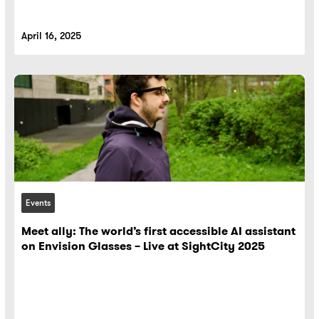
April 16, 2025
Events
Meet ally: The world’s first accessible AI assistant
on Envision Glasses – Live at SightCity 2025