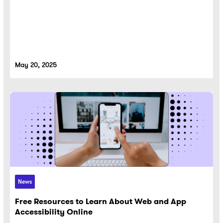
May 20, 2025
News
Free Resources to Learn About Web and App
Accessibility Online