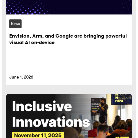
News
Envision, Arm, and Google are bringing powerful
visual AI on-device
June 1, 2026