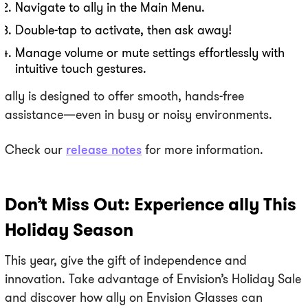
Navigate to ally in the Main Menu.
Double-tap to activate, then ask away!
Manage volume or mute settings effortlessly with
intuitive touch gestures.
ally is designed to offer smooth, hands-free
assistance—even in busy or noisy environments.
Check our
release notes
for more information.
Don’t Miss Out: Experience ally This
Holiday Season
This year, give the gift of independence and
innovation. Take advantage of Envision’s Holiday Sale
and discover how ally on Envision Glasses can