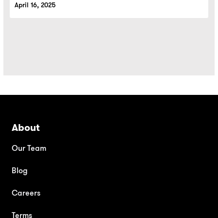
April 16, 2025
About
Our Team
Blog
Careers
Terms