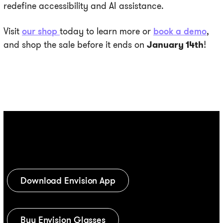
redefine accessibility and AI assistance.
Visit
our shop
today to learn more or
book a demo
,
and shop the sale before it ends on
January 14th
!
Download Envision App
Buy Envision Glasses