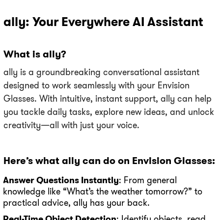
ally: Your Everywhere AI Assistant
What is ally?
ally is a groundbreaking conversational assistant
designed to work seamlessly with your Envision
Glasses. With intuitive, instant support, ally can help
you tackle daily tasks, explore new ideas, and unlock
creativity—all with just your voice.
Here’s what ally can do on Envision Glasses:
Answer Questions Instantly
: From general
knowledge like “What’s the weather tomorrow?” to
practical advice, ally has your back.
Real-Time Object Detection
: Identify objects, read