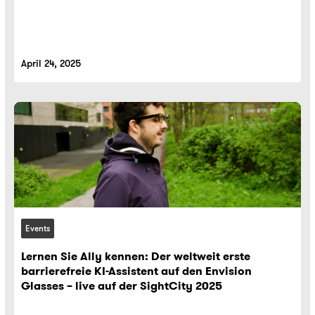
April 24, 2025
Events
Lernen Sie Ally kennen: Der weltweit erste
barrierefreie KI-Assistent auf den Envision
Glasses – live auf der SightCity 2025