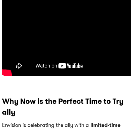
Why Now is the Perfect Time to Try
ally
Envision is celebrating the ally with a
limited-time