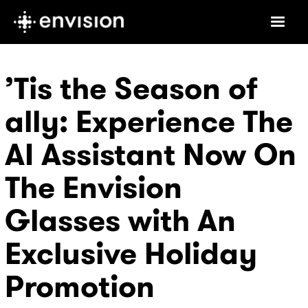
’Tis the Season of
ally: Experience The
AI Assistant Now On
The Envision
Glasses with An
Exclusive Holiday
Promotion