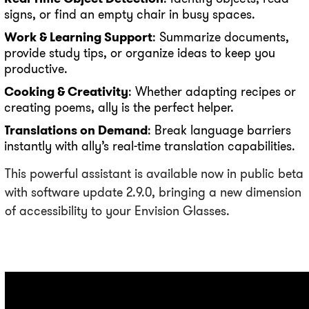
signs, or find an empty chair in busy spaces.
Work & Learning Support
: Summarize documents,
provide study tips, or organize ideas to keep you
productive.
Cooking & Creativity
: Whether adapting recipes or
creating poems, ally is the perfect helper.
Translations on Demand
: Break language barriers
instantly with ally’s real-time translation capabilities.
This powerful assistant is available now in public beta
with software update 2.9.0, bringing a new dimension
of accessibility to your Envision Glasses.