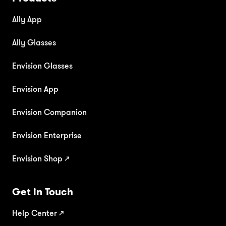
Ally App
Ally Glasses
Envision Glasses
Envision App
Envision Companion
Envision Enterprise
Envision Shop ↗
Get in Touch
Help Center
↗