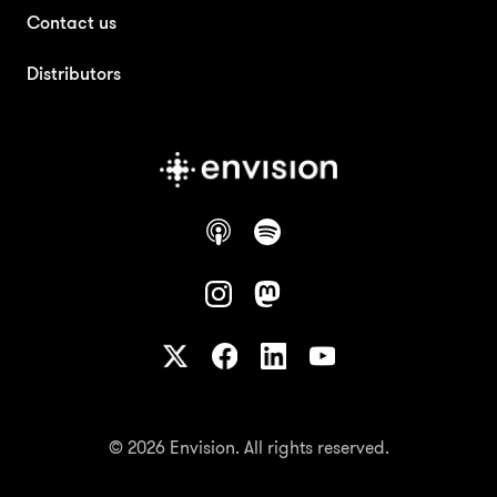
Contact us
Distributors
© 2026 Envision. All rights reserved.