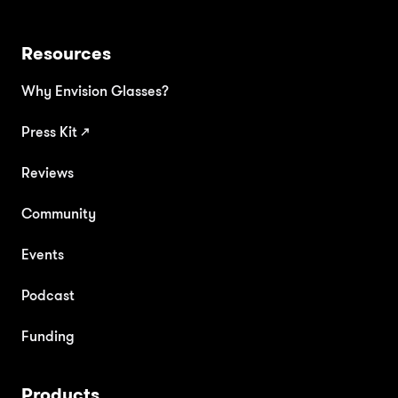
Resources
Why Envision Glasses?
Press Kit
↗
Reviews
Community
Events
Podcast
Funding
Products