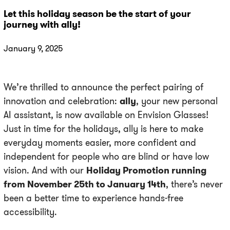
Let this holiday season be the start of your
journey with ally!
January 9, 2025
We’re thrilled to announce the perfect pairing of
innovation and celebration:
ally
, your new personal
AI assistant, is now available on Envision Glasses!
Just in time for the holidays, ally is here to make
everyday moments easier, more confident and
independent for people who are blind or have low
vision. And with our
Holiday Promotion running
from November 25th to January 14th
, there’s never
been a better time to experience hands-free
accessibility.