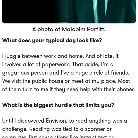
A photo of Malcolm Parfitt.
What does your typical day look like?
I juggle between work and home. And of late, it
involves a lot of paperwork. That aside, I’m a
gregarious person and I’ve a huge circle of friends.
We visit the public house or meet at my place. Most
of them turn to me if they need help with their phones.
What is the biggest hurdle that limits you?
Until I discovered Envision, to read anything was a
challenge. Reading was tied to a scanner or
computer. But now options like instant text or