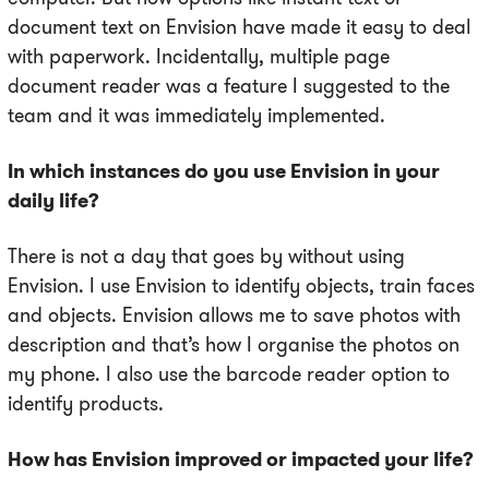
document text on Envision have made it easy to deal
with paperwork. Incidentally, multiple page
document reader was a feature I suggested to the
team and it was immediately implemented.
In which instances do you use Envision in your
daily life?
There is not a day that goes by without using
Envision. I use Envision to identify objects, train faces
and objects. Envision allows me to save photos with
description and that’s how I organise the photos on
my phone. I also use the barcode reader option to
identify products.
How has Envision improved or impacted your life?