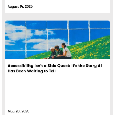
August 14, 2025
Accessibility Isn't a Side Quest: It's the Story AI
Has Been Waiting to Tell
May 20, 2025