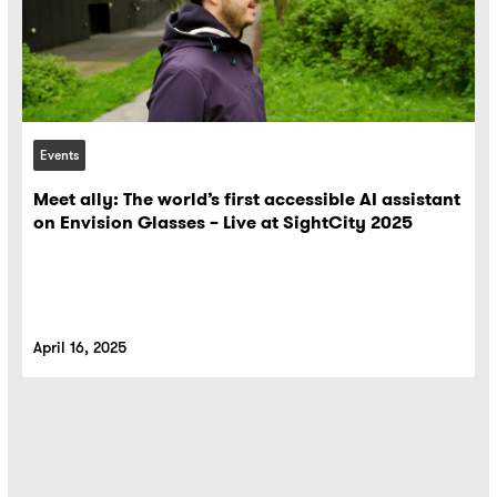
Events
Meet ally: The world’s first accessible AI assistant
on Envision Glasses – Live at SightCity 2025
April 16, 2025