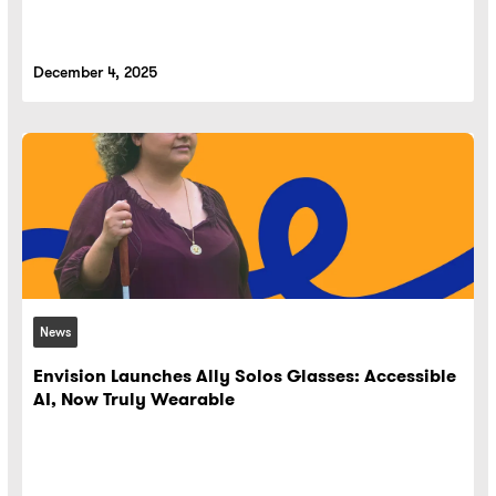
December 4, 2025
News
Envision Launches Ally Solos Glasses: Accessible
AI, Now Truly Wearable