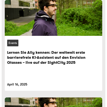
Events
Lernen Sie Ally kennen: Der weltweit erste
barrierefreie KI-Assistent auf den Envision
Glasses – live auf der SightCity 2025
April 16, 2025