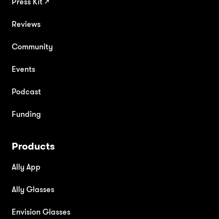
Press Kit
↗
Reviews
Community
Events
Podcast
Funding
Products
Ally App
Ally Glasses
Envision Glasses