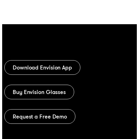
Download Envision App
Buy Envision Glasses
Request a Free Demo