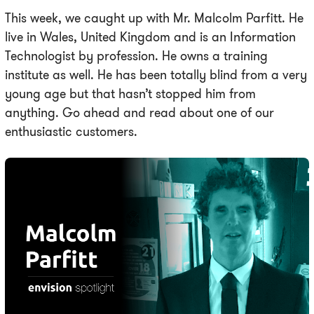
This week, we caught up with Mr. Malcolm Parfitt. He
live in Wales, United Kingdom and is an Information
Technologist by profession. He owns a training
institute as well. He has been totally blind from a very
young age but that hasn’t stopped him from
anything. Go ahead and read about one of our
enthusiastic customers.