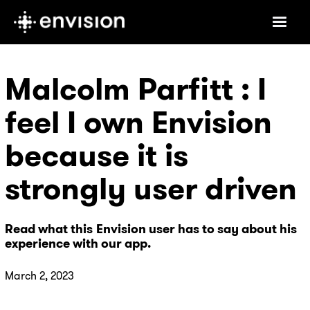
Malcolm Parfitt : I
feel I own Envision
because it is
strongly user driven
Read what this Envision user has to say about his
experience with our app.
March 2, 2023