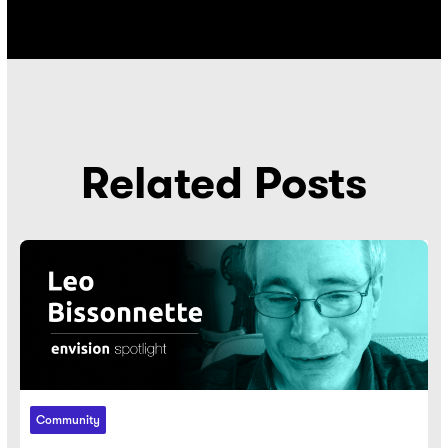
Related Posts
Community