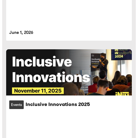
June 1, 2026
Inclusive Innovations 2025
Events