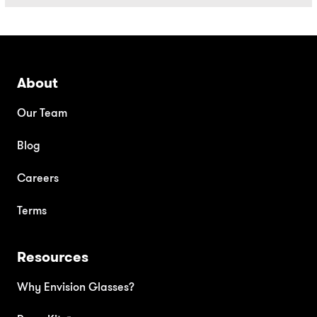
About
Our Team
Blog
Careers
Terms
Resources
Why Envision Glasses?