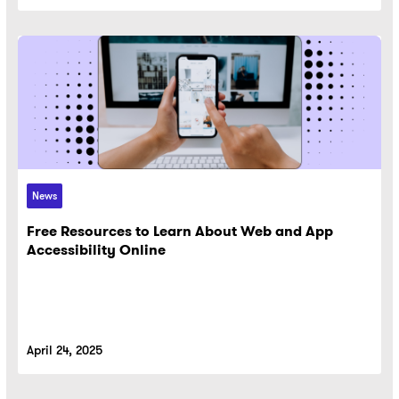
News
Free Resources to Learn About Web and App
Accessibility Online
April 24, 2025