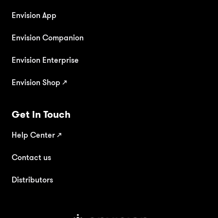
Envision App
Envision Companion
Envision Enterprise
Envision Shop ↗
Get in Touch
Help Center
↗
Contact us
Distributors