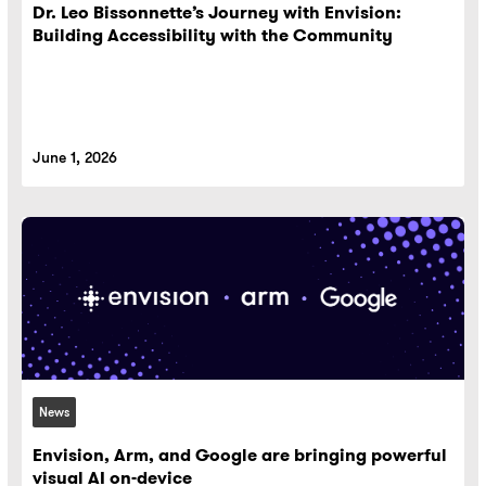
Dr. Leo Bissonnette’s Journey with Envision:
Building Accessibility with the Community
June 1, 2026
News
Envision, Arm, and Google are bringing powerful
visual AI on-device