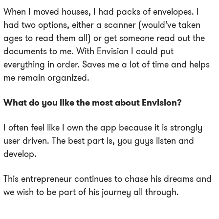
When I moved houses, I had packs of envelopes. I
had two options, either a scanner (would’ve taken
ages to read them all) or get someone read out the
documents to me. With Envision I could put
everything in order. Saves me a lot of time and helps
me remain organized.
What do you like the most about Envision?
I often feel like I own the app because it is strongly
user driven. The best part is, you guys listen and
develop.
This entrepreneur continues to chase his dreams and
we wish to be part of his journey all through.